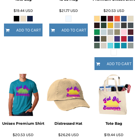
$19.44
USD
$21.77
USD
$20.53
USD
ADD TO CART
ADD TO CART
ADD TO CART
Unisex Premium Shirt
Distressed Hat
Tote Bag
$20.53
USD
$26.26
USD
$19.44
USD