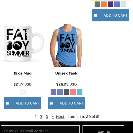
ADD TO CART
15 oz Mug
Unisex Tank
$21.77
USD
$28.93
USD
ADD TO CART
ADD TO CART
1
2
3
4
Next
Items 1 to 20 of 61
Sign Up