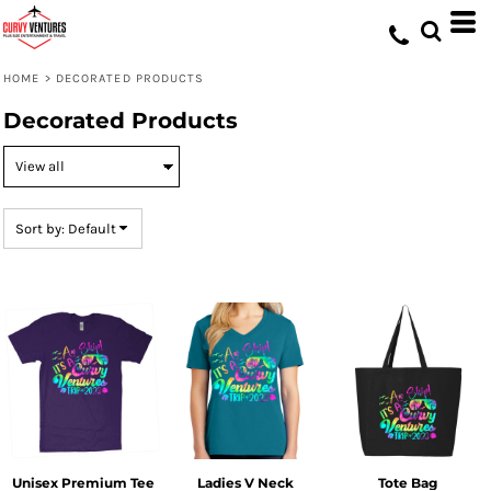
Default
Price: Lowest First
HOME
>
DECORATED PRODUCTS
Price: Highest First
Decorated Products
Date Added
Sort by: Default
Unisex Premium Tee
Ladies V Neck
Tote Bag