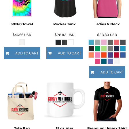
30x60 Towel
Rocker Tank
Ladies V Neck
$46.66
USD
$28.93
USD
$23.33
USD
ADD TO CART
ADD TO CART
ADD TO CART
Tote Bag
15 oz Mug
Premium Unisex Shirt