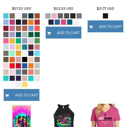
$27.22
USD
$23.33
USD
$21.77
USD
ADD TO CART
ADD TO CART
ADD TO CART