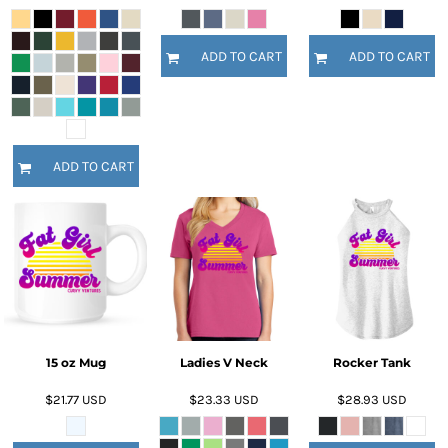
ADD TO CART
ADD TO CART
ADD TO CART
15 oz Mug
Ladies V Neck
Rocker Tank
$21.77
USD
$23.33
USD
$28.93
USD