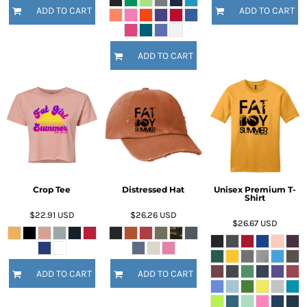
ADD TO CART
ADD TO CART
ADD TO CART
Crop Tee
Distressed Hat
Unisex Premium T-
Shirt
$22.91
USD
$26.26
USD
$26.67
USD
ADD TO CART
ADD TO CART